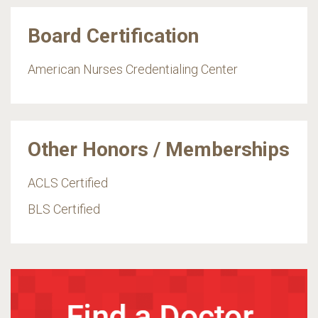
Board Certification
American Nurses Credentialing Center
Other Honors / Memberships
ACLS Certified
BLS Certified