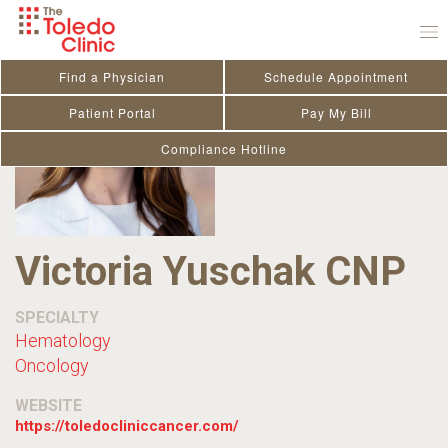
Skip
to
content
Find a Physician
Schedule Appointment
Patient Portal
Pay My Bill
Compliance Hotline
Victoria Yuschak CNP
SPECIALTY
Hematology
Oncology
WEBSITE
https://toledocliniccancer.com/