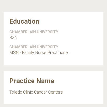
Education
CHAMBERLAIN UNIVERSITY
BSN
CHAMBERLAIN UNIVERSITY
MSN - Family Nurse Practitioner
Practice Name
Toledo Clinic Cancer Centers