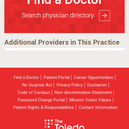
Additional Providers in This Practice
Find a Doctor
Patient Portal
Career Opportunities
No Surprise Act
Privacy Policy
Disclaimer
Code of Conduct
Non-discrimination Statement
Password Change Portal
Mission Vision Values
Patient Rights & Responsibilities
Contact Information