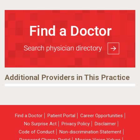
Additional Providers in This Practice
Find a Doctor
Patient Portal
Career Opportunities
No Surprise Act
Privacy Policy
Disclaimer
Code of Conduct
Non-discrimination Statement