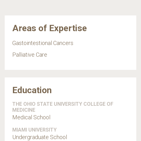
Areas of Expertise
Gastointestional Cancers
Palliative Care
Education
THE OHIO STATE UNIVERSITY COLLEGE OF
MEDICINE
Medical School
MIAMI UNIVERSITY
Undergraduate School