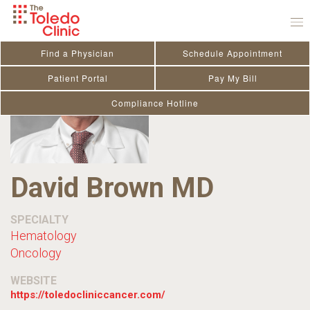
Skip
to
content
Find a Physician
Schedule Appointment
Patient Portal
Pay My Bill
Compliance Hotline
David Brown MD
SPECIALTY
Hematology
Oncology
WEBSITE
https://toledocliniccancer.com/