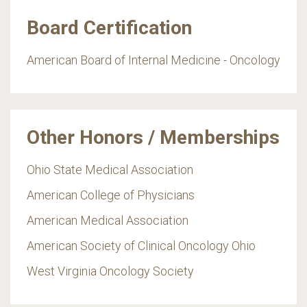
Board Certification
American Board of Internal Medicine - Oncology
Other Honors / Memberships
Ohio State Medical Association
American College of Physicians
American Medical Association
American Society of Clinical Oncology Ohio
West Virginia Oncology Society