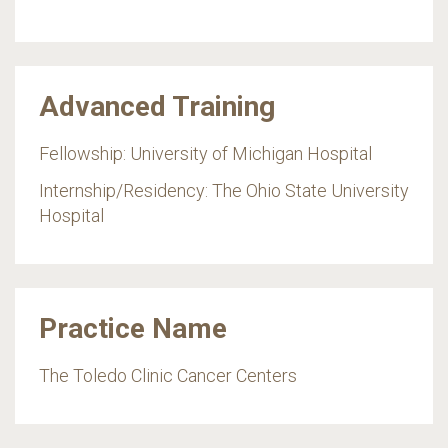
Advanced Training
Fellowship: University of Michigan Hospital
Internship/Residency: The Ohio State University
Hospital
Practice Name
The Toledo Clinic Cancer Centers