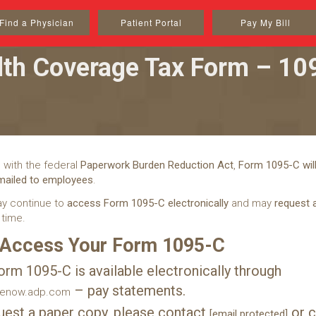
Find a Physician
Patient Portal
Pay My Bill
lth Coverage Tax Form – 10
 with the federal
Paperwork Burden Reduction Act
,
Form 1095-C will
 mailed to employees
.
y continue to
access Form 1095-C electronically
and may
request 
 time.
 Access Your Form 1095-C
orm 1095-C is available electronically through
– pay statements.
cenow.adp.com
uest a paper copy, please contact
or c
[email protected]