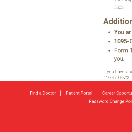
.
5303
Additio
You ar
1095-C 
Form 1
you.
If you have qu
419-479-5303
.
Find a Doctor
Patient Portal
Career Opportu
Password Change Por