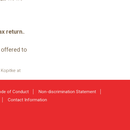
x return.
.
 offered to
 Kopitke at
de of Conduct
Non-discrimination Statement
Contact Information