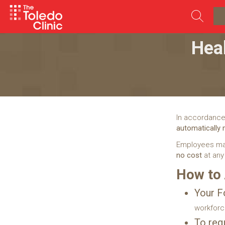
Skip
to
content
Hea
In accordance
automatically
Employees ma
no cost
at any
How to
Your F
workfor
To req