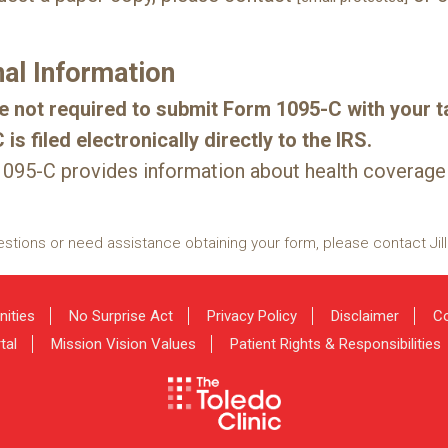
nal Information
e not required to submit Form 1095-C with your ta
is filed electronically directly to the IRS.
095-C provides information about health coverage
estions or need assistance obtaining your form, please contact Jill
nities
No Surprise Act
Privacy Policy
Disclaimer
Co
tal
Mission Vision Values
Patient Rights & Responsibilities