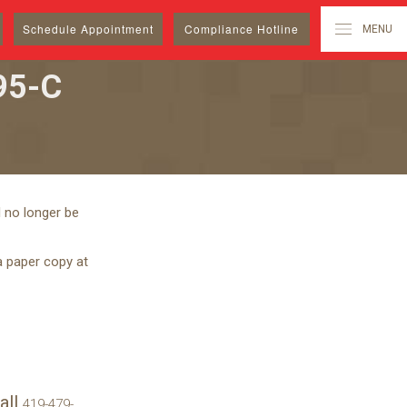
Schedule
Appointment
Compliance Hotline
MENU
95-C
 no longer be
a paper copy at
all
419-479-