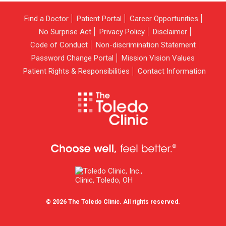
Find a Doctor
Patient Portal
Career Opportunities
No Surprise Act
Privacy Policy
Disclaimer
Code of Conduct
Non-discrimination Statement
Password Change Portal
Mission Vision Values
Patient Rights & Responsibilities
Contact Information
© 2026 The Toledo Clinic. All rights reserved.