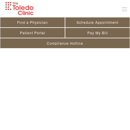
Skip
to
content
Find a Physician
Schedule Appointment
Patient Portal
Pay My Bill
Compliance Hotline