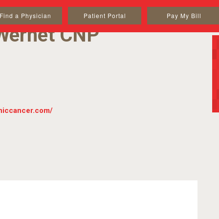
Find a Physician
Patient Portal
Pay My Bill
Wernet CNP
iniccancer.com/