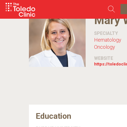
Skip
to
content
Mary 
SPECIALTY
Hematology
Oncology
WEBSITE
https://toledocl
Education