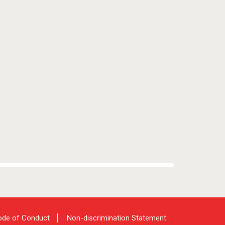
de of Conduct
Non-discrimination Statement