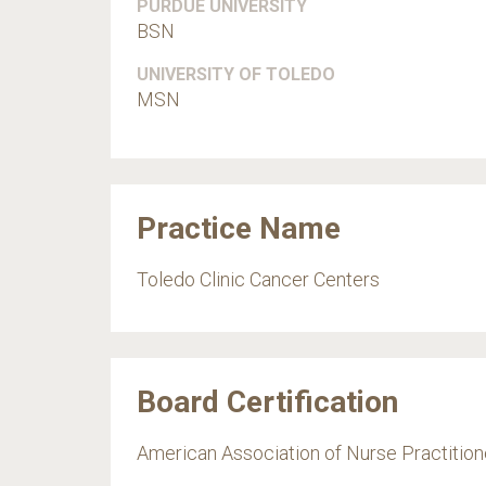
PURDUE UNIVERSITY
BSN
UNIVERSITY OF TOLEDO
MSN
Practice Name
Toledo Clinic Cancer Centers
Board Certification
American Association of Nurse Practition