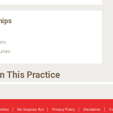
hips
ers
urses
in This Practice
nities
No Surprise Act
Privacy Policy
Disclaimer
Co