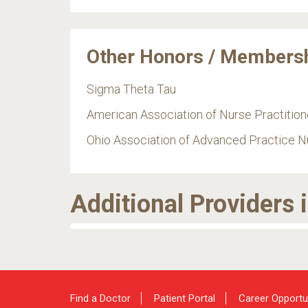
Other Honors / Members
Sigma Theta Tau
American Association of Nurse Practition
Ohio Association of Advanced Practice N
Additional Providers 
Find a Doctor
Patient Portal
Career Opportu