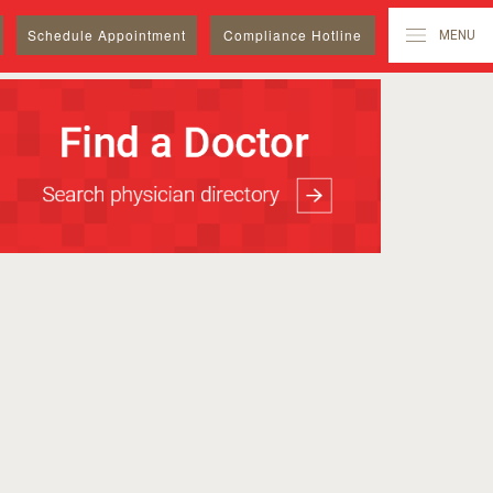
Schedule
Appointment
Compliance Hotline
MENU