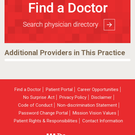
Additional Providers in This Practice
Find a Doctor
Patient Portal
Career Opportunities
No Surprise Act
Privacy Policy
Disclaimer
Code of Conduct
Non-discrimination Statement
Password Change Portal
Mission Vision Values
Patient Rights & Responsibilities
Contact Information