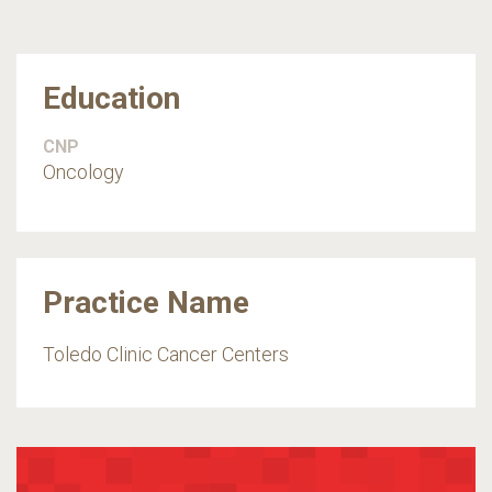
Education
CNP
Oncology
Practice Name
Toledo Clinic Cancer Centers