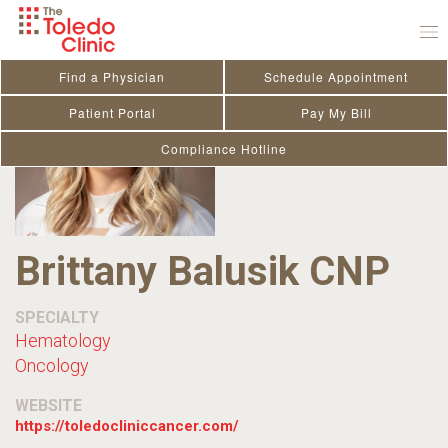
Skip
to
content
Find a Physician
Schedule Appointment
Patient Portal
Pay My Bill
Compliance Hotline
Brittany Balusik CNP
SPECIALTY
Hematology
Oncology
WEBSITE
https://toledocliniccancer.com/