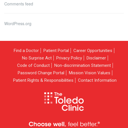
Comments feed
WordPress.org
Find a Doctor
Patient Portal
Career Opportunities
No Surprise Act
Privacy Policy
Disclaimer
Code of Conduct
Non-discrimination Statement
Password Change Portal
Mission Vision Values
Patient Rights & Responsibilities
Contact Information