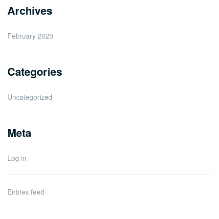
Archives
February 2020
Categories
Uncategorized
Meta
Log in
Entries feed