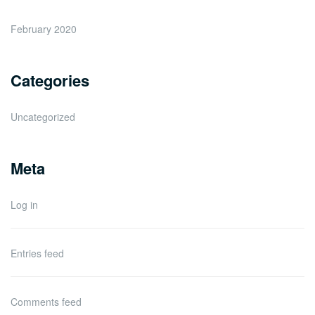
February 2020
Categories
Uncategorized
Meta
Log in
Entries feed
Comments feed