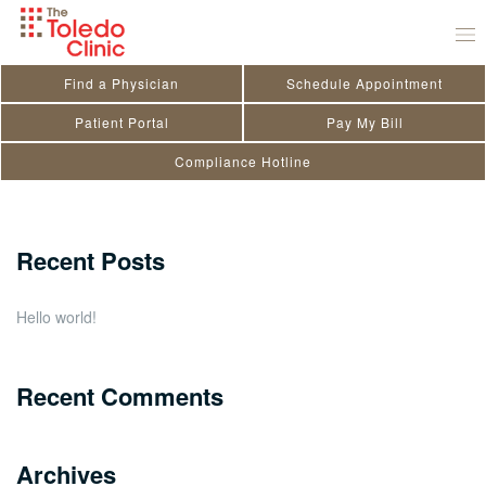
Skip
Mitchel Rogaliner
to
September 2, 2025
by
Kendra Doriot
content
Find a Physician
Schedule Appointment
Search
Patient Portal
Pay My Bill
Compliance Hotline
for:
Close
Recent Posts
Hello world!
Recent Comments
Archives