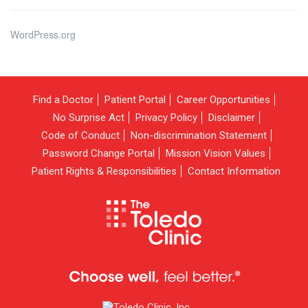
WordPress.org
Find a Doctor
Patient Portal
Career Opportunities
No Surprise Act
Privacy Policy
Disclaimer
Code of Conduct
Non-discrimination Statement
Password Change Portal
Mission Vision Values
Patient Rights & Responsibilities
Contact Information