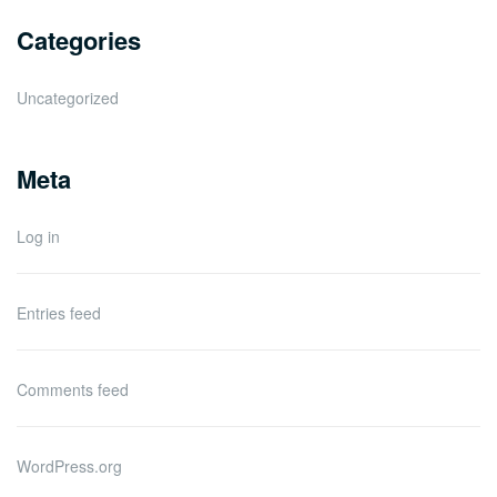
Categories
Uncategorized
Meta
Log in
Entries feed
Comments feed
WordPress.org