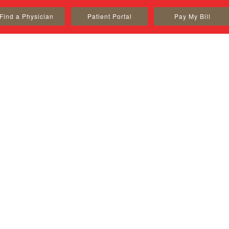
Find a Physician
Patient Portal
Pay My Bill