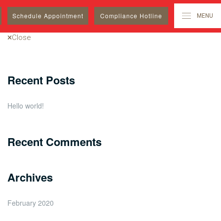
Search
Schedule
Appointment
Compliance Hotline
MENU
for:
Close
Recent Posts
Hello world!
Recent Comments
Archives
February 2020