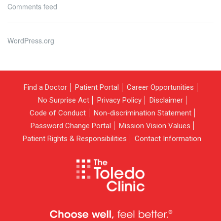
Comments feed
WordPress.org
Find a Doctor
Patient Portal
Career Opportunities
No Surprise Act
Privacy Policy
Disclaimer
Code of Conduct
Non-discrimination Statement
Password Change Portal
Mission Vision Values
Patient Rights & Responsibilities
Contact Information