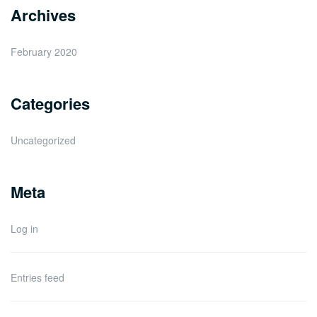
Archives
February 2020
Categories
Uncategorized
Meta
Log in
Entries feed