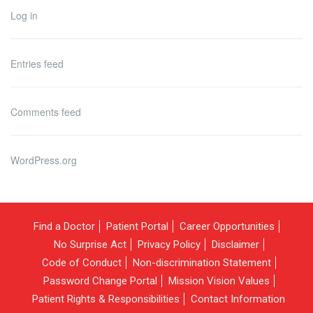
Log in
Entries feed
Comments feed
WordPress.org
Find a Doctor
Patient Portal
Career Opportunities
No Surprise Act
Privacy Policy
Disclaimer
Code of Conduct
Non-discrimination Statement
Password Change Portal
Mission Vision Values
Patient Rights & Responsibilities
Contact Information