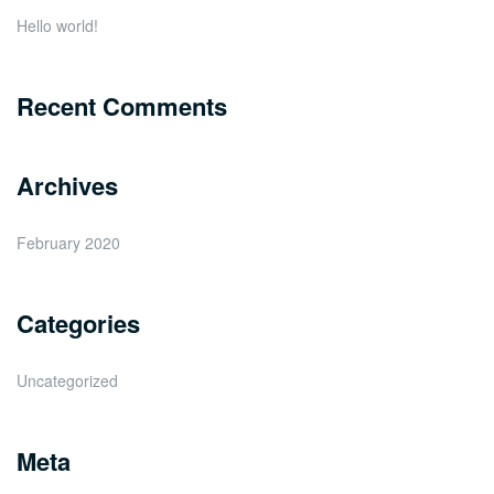
Hello world!
Recent Comments
Archives
February 2020
Categories
Uncategorized
Meta