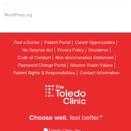
WordPress.org
Find a Doctor
Patient Portal
Career Opportunities
No Surprise Act
Privacy Policy
Disclaimer
Code of Conduct
Non-discrimination Statement
Password Change Portal
Mission Vision Values
Patient Rights & Responsibilities
Contact Information