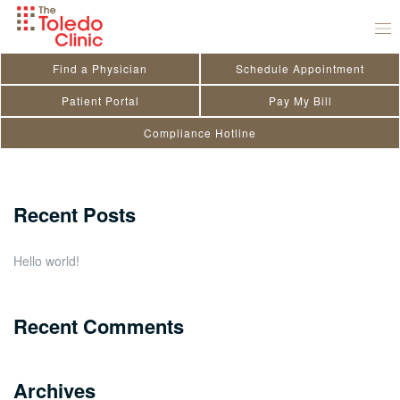
Skip
Judy Mitchell
to
July 29, 2020
by
toledo_admin
content
Find a Physician
Schedule Appointment
Search
Patient Portal
Pay My Bill
Compliance Hotline
for:
Close
Recent Posts
Hello world!
Recent Comments
Archives