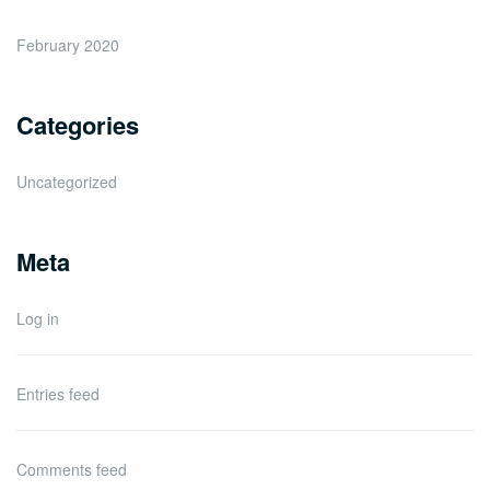
February 2020
Categories
Uncategorized
Meta
Log in
Entries feed
Comments feed