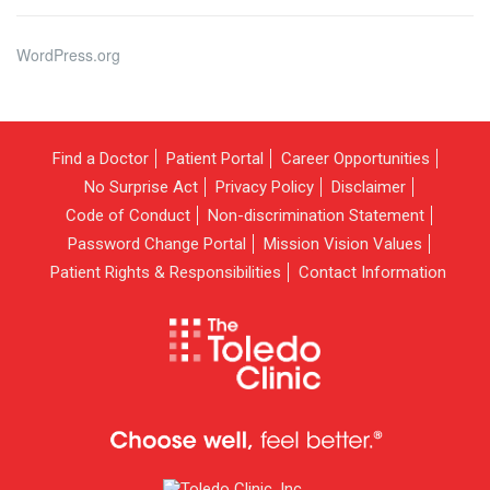
WordPress.org
Find a Doctor
Patient Portal
Career Opportunities
No Surprise Act
Privacy Policy
Disclaimer
Code of Conduct
Non-discrimination Statement
Password Change Portal
Mission Vision Values
Patient Rights & Responsibilities
Contact Information