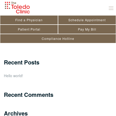
Skip
Rachel Mullins
to
March 11, 2026
by
Kendra Doriot
content
Find a Physician
Schedule Appointment
Search
Patient Portal
Pay My Bill
Compliance Hotline
for:
Close
Recent Posts
Hello world!
Recent Comments
Archives