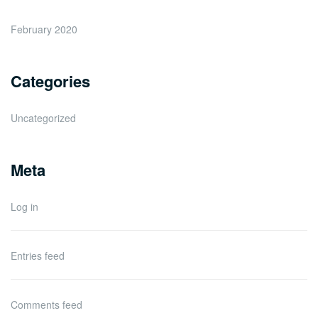
February 2020
Categories
Uncategorized
Meta
Log in
Entries feed
Comments feed