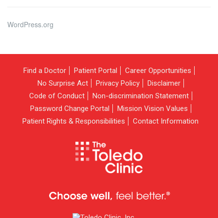
WordPress.org
Find a Doctor
Patient Portal
Career Opportunities
No Surprise Act
Privacy Policy
Disclaimer
Code of Conduct
Non-discrimination Statement
Password Change Portal
Mission Vision Values
Patient Rights & Responsibilities
Contact Information