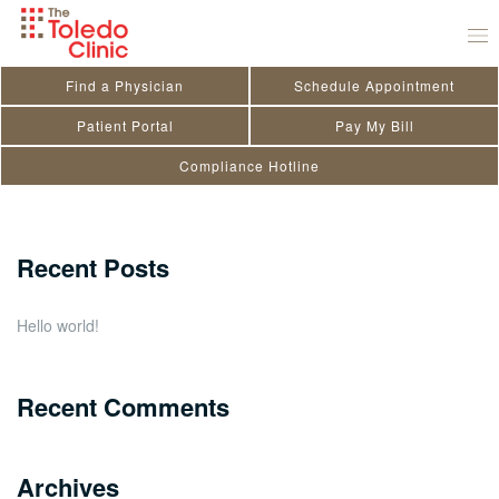
Skip
Peter Zografides
to
July 29, 2020
by
toledo_admin
content
Find a Physician
Schedule Appointment
Search
Patient Portal
Pay My Bill
Compliance Hotline
for:
Close
Recent Posts
Hello world!
Recent Comments
Archives