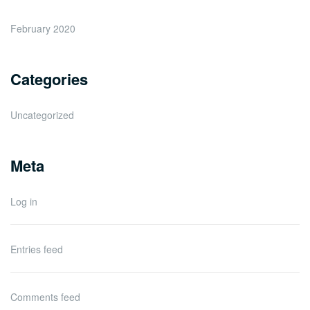
February 2020
Categories
Uncategorized
Meta
Log in
Entries feed
Comments feed