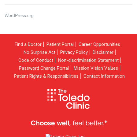
WordPress.org
Find a Doctor
Patient Portal
Career Opportunities
No Surprise Act
Privacy Policy
Disclaimer
Code of Conduct
Non-discrimination Statement
Password Change Portal
Mission Vision Values
Patient Rights & Responsibilities
Contact Information