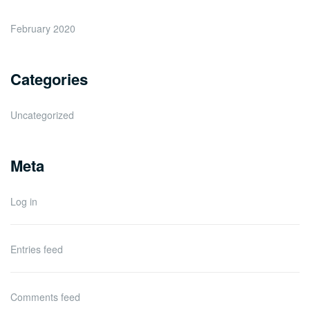
February 2020
Categories
Uncategorized
Meta
Log in
Entries feed
Comments feed