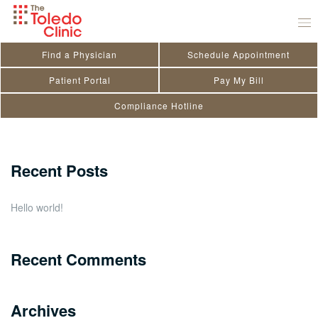
Skip
Sonia Girgis
to
July 29, 2020
by
toledo_admin
content
Find a Physician
Schedule Appointment
Search
Patient Portal
Pay My Bill
Compliance Hotline
for:
Close
Recent Posts
Hello world!
Recent Comments
Archives