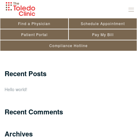
Skip
Chelsey Spangenberg
to
October 20, 2020
by
toledo_admin
content
Find a Physician
Schedule Appointment
Search
Patient Portal
Pay My Bill
Compliance Hotline
for:
Close
Recent Posts
Hello world!
Recent Comments
Archives