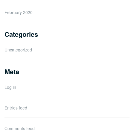
February 2020
Categories
Uncategorized
Meta
Log in
Entries feed
Comments feed