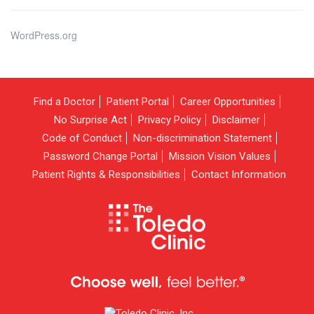
WordPress.org
Find a Doctor
Patient Portal
Career Opportunities
No Surprise Act
Privacy Policy
Disclaimer
Code of Conduct
Non-discrimination Statement
Password Change Portal
Mission Vision Values
Patient Rights & Responsibilities
Contact Information