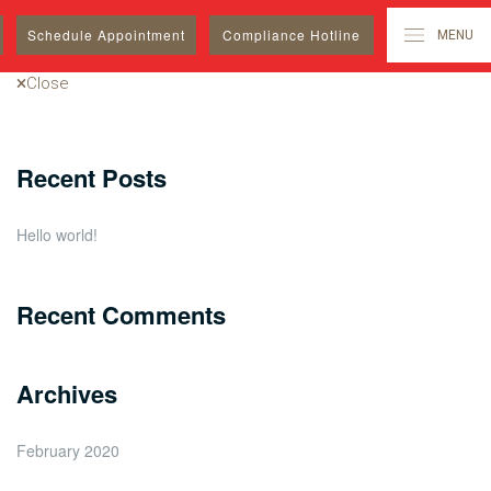
Search
Schedule
Appointment
Compliance Hotline
MENU
for:
Close
Recent Posts
Hello world!
Recent Comments
Archives
February 2020