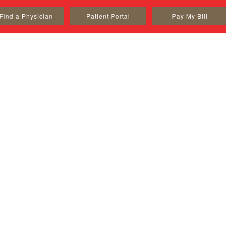
Find a Physician
Patient Portal
Pay My Bill