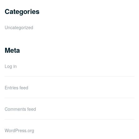
Categories
Uncategorized
Meta
Log in
Entries feed
Comments feed
WordPress.org