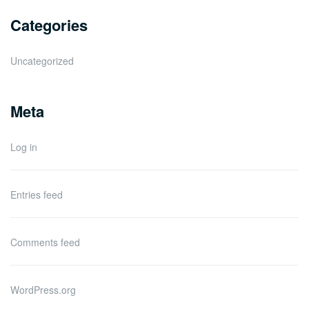
Categories
Uncategorized
Meta
Log in
Entries feed
Comments feed
WordPress.org