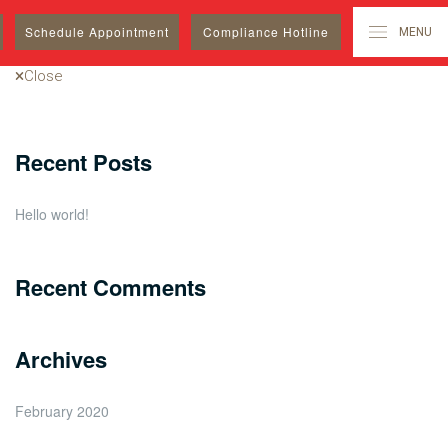
Search
Schedule
Appointment
Compliance Hotline
MENU
for:
Close
Recent Posts
Hello world!
Recent Comments
Archives
February 2020