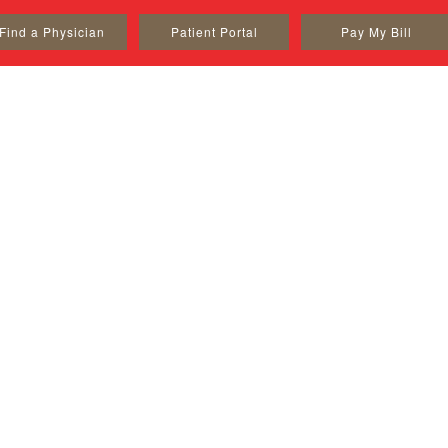
Find a Physician
Patient Portal
Pay My Bill