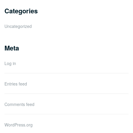
Categories
Uncategorized
Meta
Log in
Entries feed
Comments feed
WordPress.org