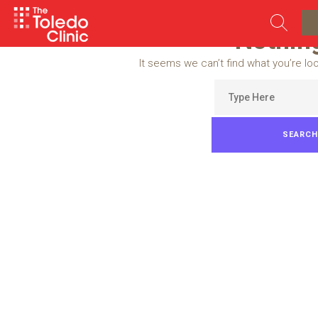
Skip
to
Nothin
content
It seems we can’t find what you’re lo
Search
for: