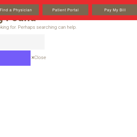
Find a Physician
Patient Portal
Pay My Bill
g Found
oking for. Perhaps searching can help.
Close