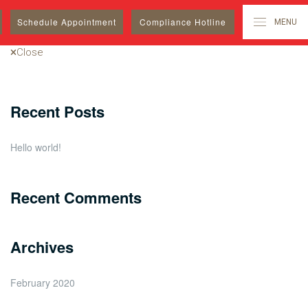
Search
Schedule
Appointment
Compliance Hotline
MENU
for:
Close
Recent Posts
Hello world!
Recent Comments
Archives
February 2020