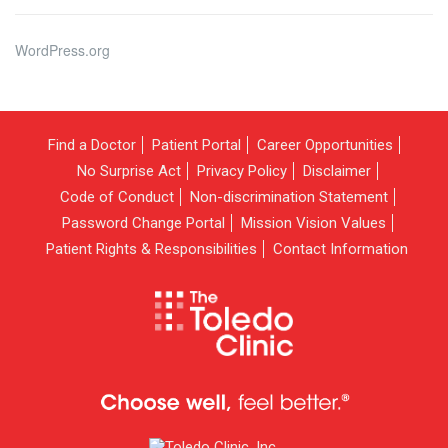
WordPress.org
Find a Doctor
Patient Portal
Career Opportunities
No Surprise Act
Privacy Policy
Disclaimer
Code of Conduct
Non-discrimination Statement
Password Change Portal
Mission Vision Values
Patient Rights & Responsibilities
Contact Information