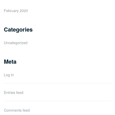
February 2020
Categories
Uncategorized
Meta
Log in
Entries feed
Comments feed