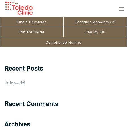
Skip
Jason A. Smith
to
September 1, 2022
by
Kendra Doriot
content
Find a Physician
Schedule Appointment
Search
Patient Portal
Pay My Bill
Compliance Hotline
for:
Close
Recent Posts
Hello world!
Recent Comments
Archives