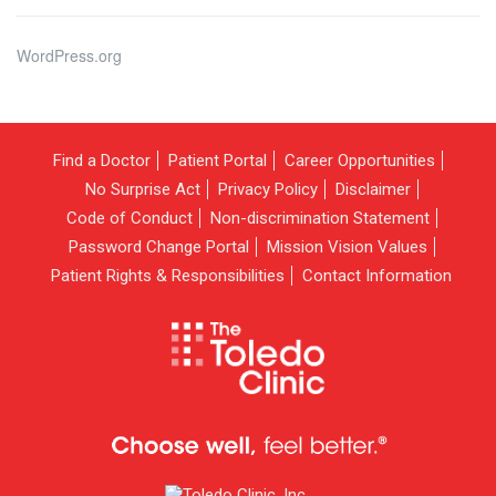
WordPress.org
Find a Doctor
Patient Portal
Career Opportunities
No Surprise Act
Privacy Policy
Disclaimer
Code of Conduct
Non-discrimination Statement
Password Change Portal
Mission Vision Values
Patient Rights & Responsibilities
Contact Information