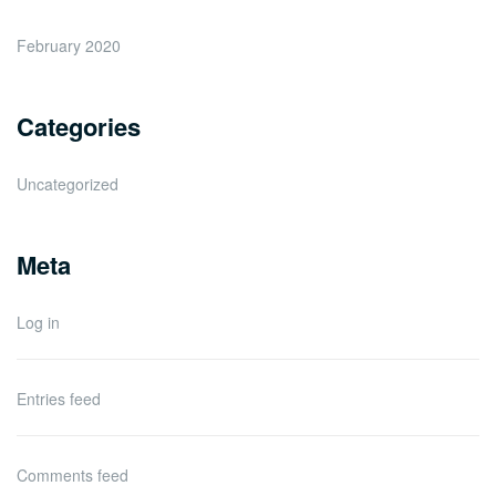
February 2020
Categories
Uncategorized
Meta
Log in
Entries feed
Comments feed