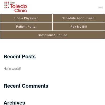
Skip
Jason A. Smith
to
September 1, 2022
by
Kendra Doriot
content
Find a Physician
Schedule Appointment
Search
Patient Portal
Pay My Bill
Compliance Hotline
for:
Close
Recent Posts
Hello world!
Recent Comments
Archives