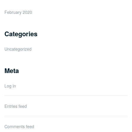
February 2020
Categories
Uncategorized
Meta
Log in
Entries feed
Comments feed