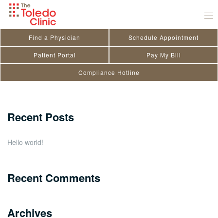
Skip
Sanjiv Bais
to
July 29, 2020
by
toledo_admin
content
Find a Physician
Schedule Appointment
Search
Patient Portal
Pay My Bill
Compliance Hotline
for:
Close
Recent Posts
Hello world!
Recent Comments
Archives