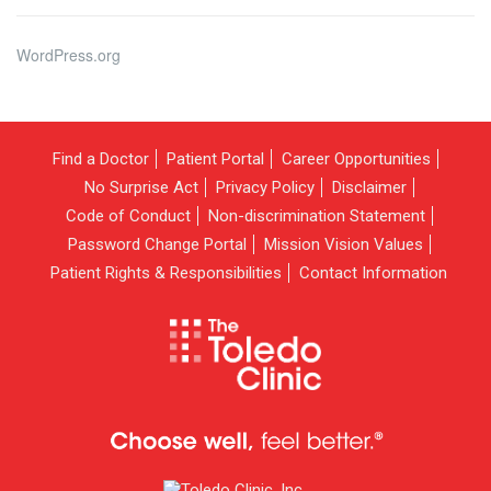
WordPress.org
Find a Doctor
Patient Portal
Career Opportunities
No Surprise Act
Privacy Policy
Disclaimer
Code of Conduct
Non-discrimination Statement
Password Change Portal
Mission Vision Values
Patient Rights & Responsibilities
Contact Information