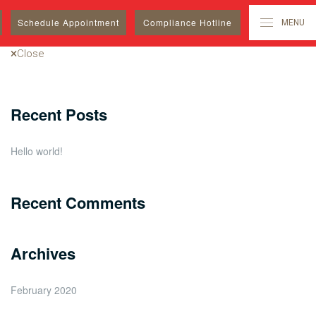
Search
Schedule
Appointment
Compliance Hotline
MENU
for:
Close
Recent Posts
Hello world!
Recent Comments
Archives
February 2020