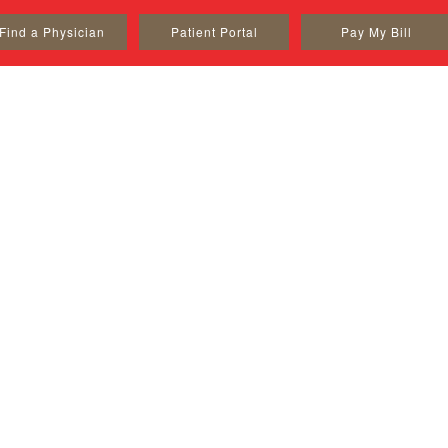
Find a Physician
Patient Portal
Pay My Bill