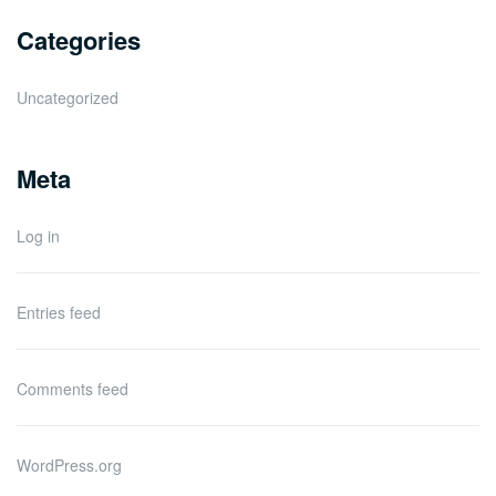
Categories
Uncategorized
Meta
Log in
Entries feed
Comments feed
WordPress.org