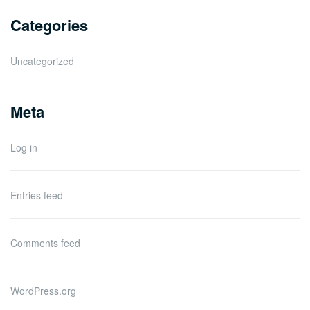
Categories
Uncategorized
Meta
Log in
Entries feed
Comments feed
WordPress.org