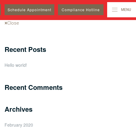
Search
Schedule
Appointment
Compliance Hotline
MENU
for:
Close
Recent Posts
Hello world!
Recent Comments
Archives
February 2020