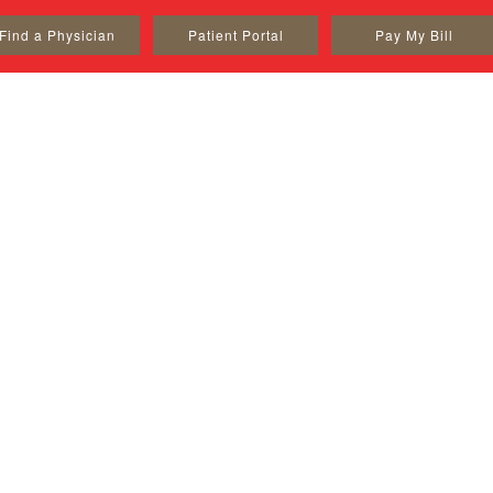
Find a Physician
Patient Portal
Pay My Bill