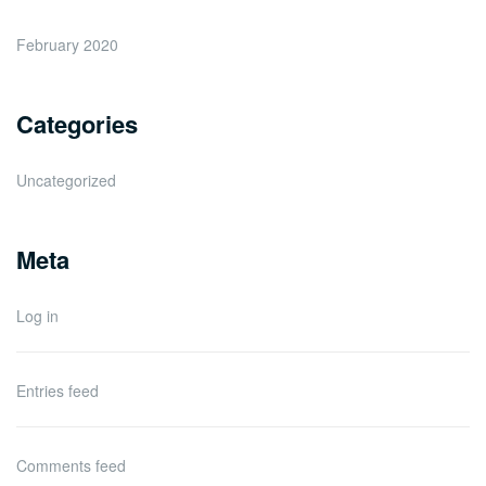
February 2020
Categories
Uncategorized
Meta
Log in
Entries feed
Comments feed