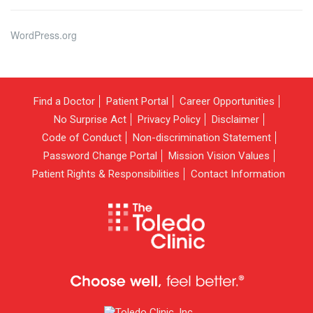
WordPress.org
Find a Doctor
Patient Portal
Career Opportunities
No Surprise Act
Privacy Policy
Disclaimer
Code of Conduct
Non-discrimination Statement
Password Change Portal
Mission Vision Values
Patient Rights & Responsibilities
Contact Information