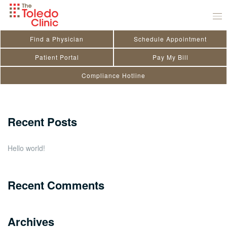
Skip
Patrick Dyer
to
September 1, 2021
by
Kendra Doriot
content
Find a Physician
Schedule Appointment
Search
Patient Portal
Pay My Bill
Compliance Hotline
for:
Close
Recent Posts
Hello world!
Recent Comments
Archives