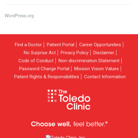
WordPress.org
Find a Doctor
Patient Portal
Career Opportunities
No Surprise Act
Privacy Policy
Disclaimer
Code of Conduct
Non-discrimination Statement
Password Change Portal
Mission Vision Values
Patient Rights & Responsibilities
Contact Information