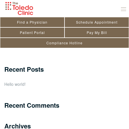
Skip
Ryan Hamilton
to
November 29, 2020
by
toledo_admin
content
Find a Physician
Schedule Appointment
Search
Patient Portal
Pay My Bill
Compliance Hotline
for:
Close
Recent Posts
Hello world!
Recent Comments
Archives