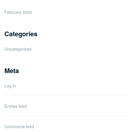
February 2020
Categories
Uncategorized
Meta
Log in
Entries feed
Comments feed