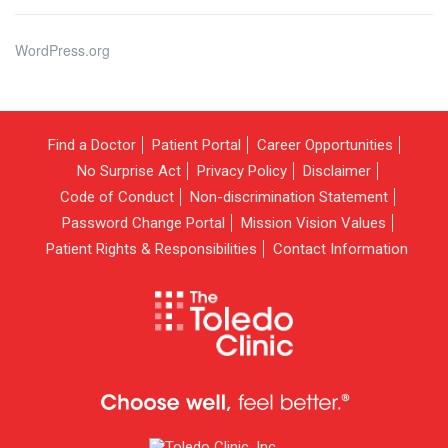
WordPress.org
Find a Doctor
Patient Portal
Career Opportunities
No Surprise Act
Privacy Policy
Disclaimer
Code of Conduct
Non-discrimination Statement
Password Change Portal
Mission Vision Values
Patient Rights & Responsibilities
Contact Information