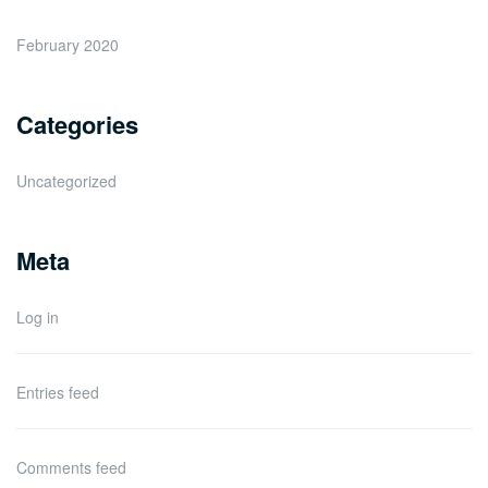
February 2020
Categories
Uncategorized
Meta
Log in
Entries feed
Comments feed