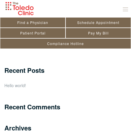
Skip
Sanjiv Bais
to
July 29, 2020
by
toledo_admin
content
Find a Physician
Schedule Appointment
Search
Patient Portal
Pay My Bill
Compliance Hotline
for:
Close
Recent Posts
Hello world!
Recent Comments
Archives