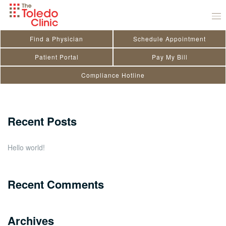
Skip
Sarah Nielsen
to
August 2, 2023
by
Kendra Doriot
content
Find a Physician
Schedule Appointment
Search
Patient Portal
Pay My Bill
Compliance Hotline
for:
Close
Recent Posts
Hello world!
Recent Comments
Archives