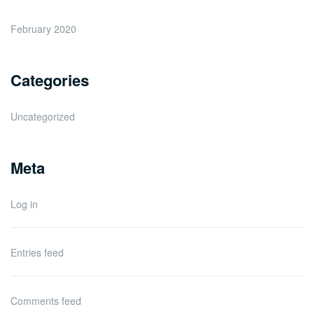
February 2020
Categories
Uncategorized
Meta
Log in
Entries feed
Comments feed