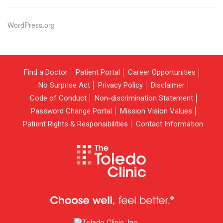
WordPress.org
Find a Doctor
Patient Portal
Career Opportunities
No Surprise Act
Privacy Policy
Disclaimer
Code of Conduct
Non-discrimination Statement
Password Change Portal
Mission Vision Values
Patient Rights & Responsibilities
Contact Information