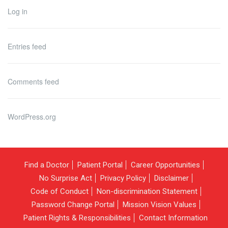
Log in
Entries feed
Comments feed
WordPress.org
Find a Doctor
Patient Portal
Career Opportunities
No Surprise Act
Privacy Policy
Disclaimer
Code of Conduct
Non-discrimination Statement
Password Change Portal
Mission Vision Values
Patient Rights & Responsibilities
Contact Information