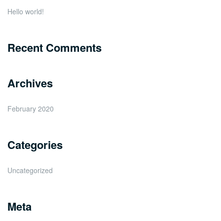
Hello world!
Recent Comments
Archives
February 2020
Categories
Uncategorized
Meta