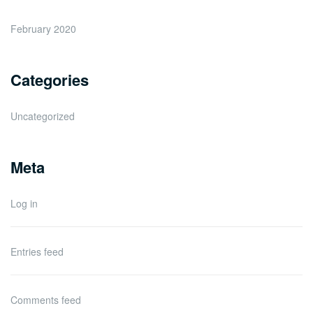
February 2020
Categories
Uncategorized
Meta
Log in
Entries feed
Comments feed