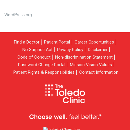
WordPress.org
Find a Doctor
Patient Portal
Career Opportunities
No Surprise Act
Privacy Policy
Disclaimer
Code of Conduct
Non-discrimination Statement
Password Change Portal
Mission Vision Values
Patient Rights & Responsibilities
Contact Information