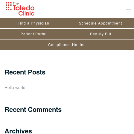
Skip
Maggi Smith
to
August 15, 2020
by
toledo_admin
content
Find a Physician
Schedule Appointment
Search
Patient Portal
Pay My Bill
Compliance Hotline
for:
Close
Recent Posts
Hello world!
Recent Comments
Archives