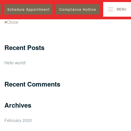
Search
Schedule
Appointment
Compliance Hotline
MENU
for:
Close
Recent Posts
Hello world!
Recent Comments
Archives
February 2020