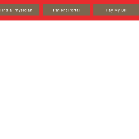
Find a Physician
Patient Portal
Pay My Bill