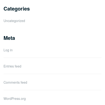
Categories
Uncategorized
Meta
Log in
Entries feed
Comments feed
WordPress.org