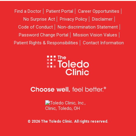
Find a Doctor
Patient Portal
Career Opportunities
No Surprise Act
Privacy Policy
Disclaimer
Code of Conduct
Non-discrimination Statement
Password Change Portal
Mission Vision Values
Patient Rights & Responsibilities
Contact Information
© 2026 The Toledo Clinic. All rights reserved.