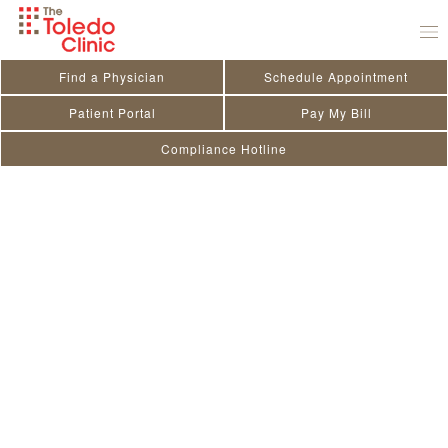
Skip
to
content
Find a Physician
Schedule Appointment
Patient Portal
Pay My Bill
Compliance Hotline