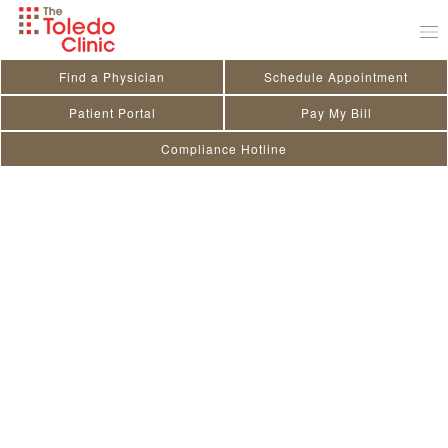
Skip
to
content
Find a Physician
Schedule Appointment
Patient Portal
Pay My Bill
Compliance Hotline