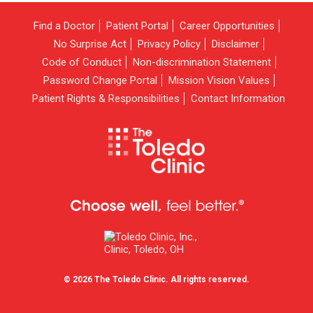
Find a Doctor
Patient Portal
Career Opportunities
No Surprise Act
Privacy Policy
Disclaimer
Code of Conduct
Non-discrimination Statement
Password Change Portal
Mission Vision Values
Patient Rights & Responsibilities
Contact Information
© 2026 The Toledo Clinic. All rights reserved.