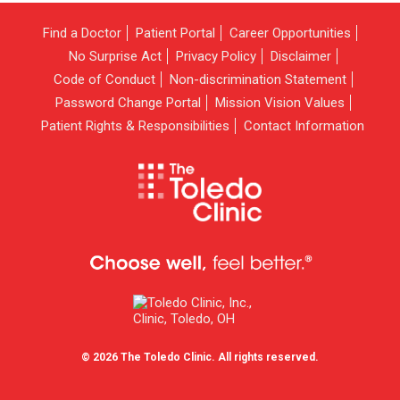
Find a Doctor
Patient Portal
Career Opportunities
No Surprise Act
Privacy Policy
Disclaimer
Code of Conduct
Non-discrimination Statement
Password Change Portal
Mission Vision Values
Patient Rights & Responsibilities
Contact Information
© 2026 The Toledo Clinic. All rights reserved.