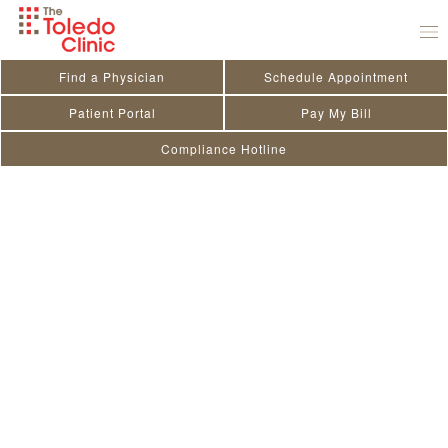
Skip
to
content
Find a Physician
Schedule Appointment
Patient Portal
Pay My Bill
Compliance Hotline