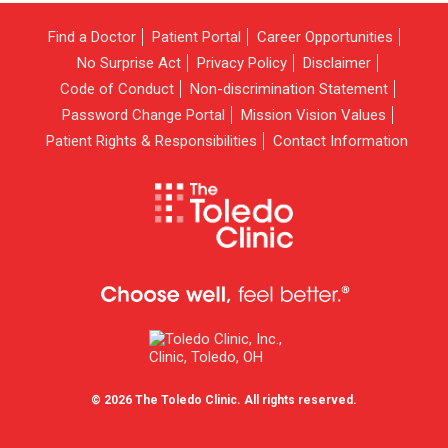
Find a Doctor
Patient Portal
Career Opportunities
No Surprise Act
Privacy Policy
Disclaimer
Code of Conduct
Non-discrimination Statement
Password Change Portal
Mission Vision Values
Patient Rights & Responsibilities
Contact Information
© 2026 The Toledo Clinic. All rights reserved.