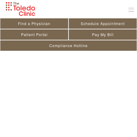
Skip
to
content
Find a Physician
Schedule Appointment
Patient Portal
Pay My Bill
Compliance Hotline