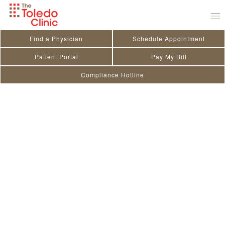
Skip
to
content
Find a Physician
Schedule Appointment
Patient Portal
Pay My Bill
Compliance Hotline