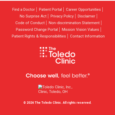
Find a Doctor
Patient Portal
Career Opportunities
No Surprise Act
Privacy Policy
Disclaimer
Code of Conduct
Non-discrimination Statement
Password Change Portal
Mission Vision Values
Patient Rights & Responsibilities
Contact Information
© 2026 The Toledo Clinic. All rights reserved.