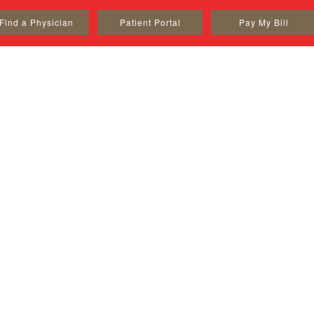
Find a Physician
Patient Portal
Pay My Bill