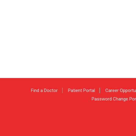
Find a Doctor
Patient Portal
Career Opportu
Password Change Por