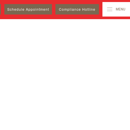
Schedule
Appointment
Compliance Hotline
MENU