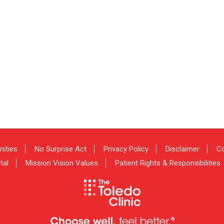
nities
No Surprise Act
Privacy Policy
Disclaimer
Co
tal
Mission Vision Values
Patient Rights & Responsibilities