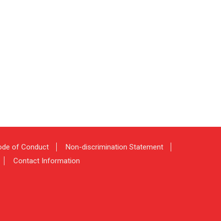
de of Conduct
Non-discrimination Statement
Contact Information