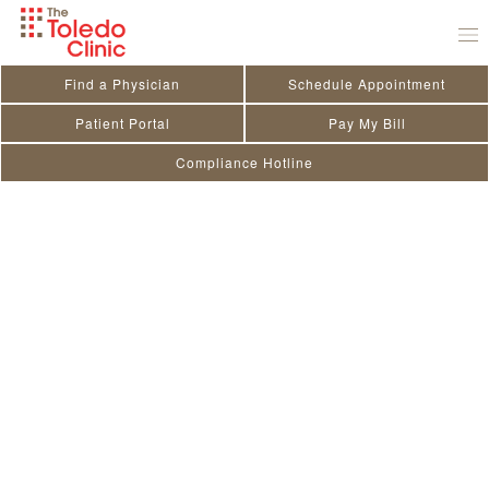
Skip
to
content
Find a Physician
Schedule Appointment
Patient Portal
Pay My Bill
Compliance Hotline