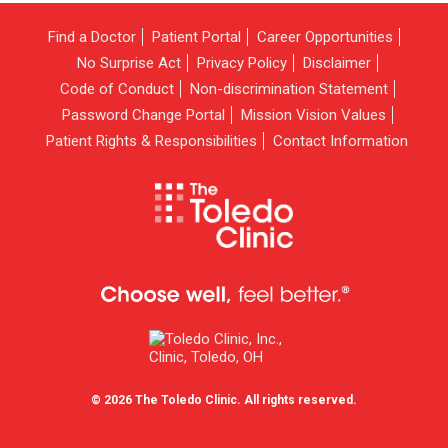
Find a Doctor
Patient Portal
Career Opportunities
No Surprise Act
Privacy Policy
Disclaimer
Code of Conduct
Non-discrimination Statement
Password Change Portal
Mission Vision Values
Patient Rights & Responsibilities
Contact Information
© 2026 The Toledo Clinic. All rights reserved.