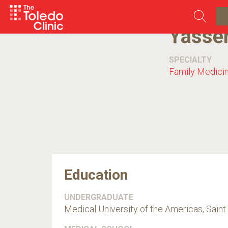
Skip
to
content
Yasse
SPECIALTY
Family Medici
Education
UNDERGRADUATE
Medical University of the Americas, Saint 