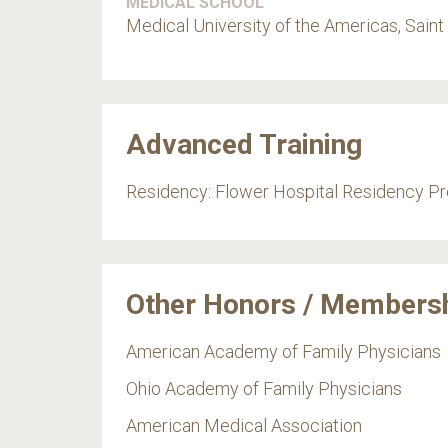
MEDICAL SCHOOL
Medical University of the Americas, Saint 
Advanced Training
Residency: Flower Hospital Residency P
Other Honors / Members
American Academy of Family Physicians
Ohio Academy of Family Physicians
American Medical Association