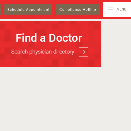
Schedule
Appointment
Compliance Hotline
MENU