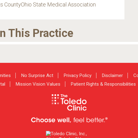
s CountyOhio State Medical Association
in This Practice
nities
No Surprise Act
Privacy Policy
Disclaimer
Co
tal
Mission Vision Values
Patient Rights & Responsibilities