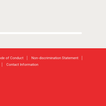
de of Conduct
Non-discrimination Statement
Contact Information