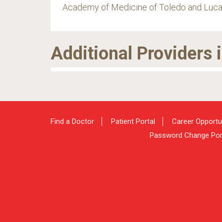
Academy of Medicine of Toledo and Luca
Additional Providers 
Find a Doctor
Patient Portal
Career Opportu
Password Change Por