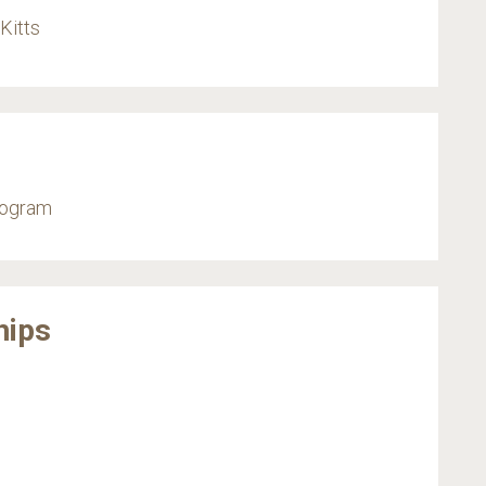
Kitts
rogram
hips