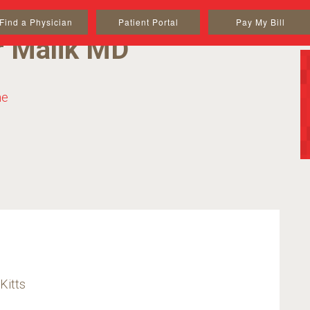
Find a Physician
Patient Portal
Pay My Bill
r Malik MD
ne
Kitts