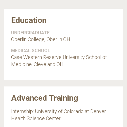
Education
UNDERGRADUATE
Oberlin College, Oberlin OH
MEDICAL SCHOOL
Case Western Reserve University School of
Medicine, Cleveland OH
Advanced Training
Internship: University of Colorado at Denver
Health Science Center