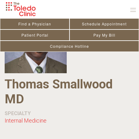
Skip
to
content
Find a Physician
Schedule Appointment
Patient Portal
Pay My Bill
Compliance Hotline
Thomas Smallwood
MD
SPECIALTY
Internal Medicine