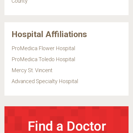
County
Hospital Affiliations
ProMedica Flower Hospital
ProMedica Toledo Hospital
Mercy St. Vincent
Advanced Specialty Hospital