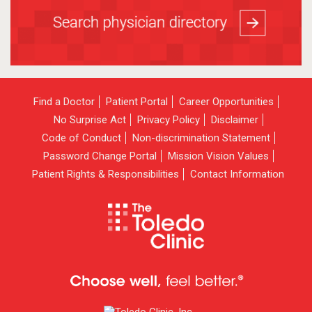
Find a Doctor
Patient Portal
Career Opportunities
No Surprise Act
Privacy Policy
Disclaimer
Code of Conduct
Non-discrimination Statement
Password Change Portal
Mission Vision Values
Patient Rights & Responsibilities
Contact Information