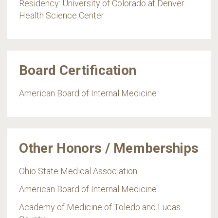
Residency: University of Colorado at Denver
Health Science Center
Board Certification
American Board of Internal Medicine
Other Honors / Memberships
Ohio State Medical Association
American Board of Internal Medicine
Academy of Medicine of Toledo and Lucas