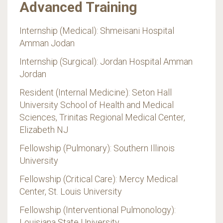
Advanced Training
Internship (Medical): Shmeisani Hospital
Amman Jodan
Internship (Surgical): Jordan Hospital Amman
Jordan
Resident (Internal Medicine): Seton Hall
University School of Health and Medical
Sciences, Trinitas Regional Medical Center,
Elizabeth NJ
Fellowship (Pulmonary): Southern Illinois
University
Fellowship (Critical Care): Mercy Medical
Center, St. Louis University
Fellowship (Interventional Pulmonology):
Louisiana State University