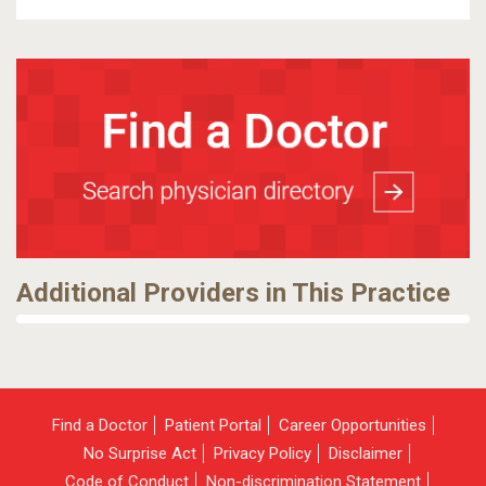
Additional Providers in This Practice
Find a Doctor
Patient Portal
Career Opportunities
No Surprise Act
Privacy Policy
Disclaimer
Code of Conduct
Non-discrimination Statement