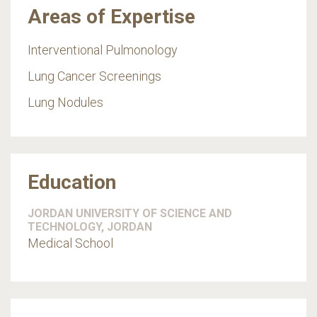
Areas of Expertise
Interventional Pulmonology
Lung Cancer Screenings
Lung Nodules
Education
JORDAN UNIVERSITY OF SCIENCE AND
TECHNOLOGY, JORDAN
Medical School