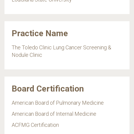
Practice Name
The Toledo Clinic Lung Cancer Screening &
Nodule Clinic
Board Certification
American Board of Pulmonary Medicine
American Board of Internal Medicine
ACFMG Certification