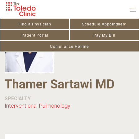
Skip
to
content
Find a Physician
Schedule Appointment
Patient Portal
Pay My Bill
Compliance Hotline
Thamer Sartawi MD
SPECIALTY
Interventional Pulmonology