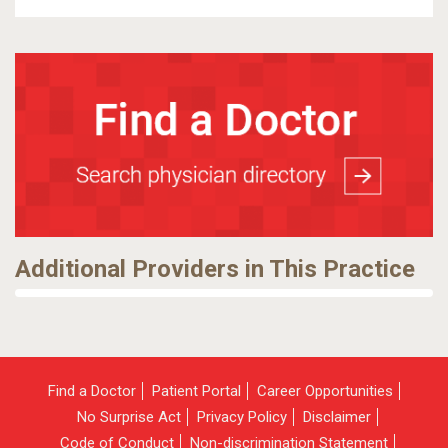
Additional Providers in This Practice
Find a Doctor
Patient Portal
Career Opportunities
No Surprise Act
Privacy Policy
Disclaimer
Code of Conduct
Non-discrimination Statement