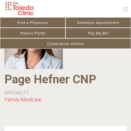
Skip
to
content
Find a Physician
Schedule Appointment
Patient Portal
Pay My Bill
Compliance Hotline
Page Hefner CNP
SPECIALTY
Family Medicine