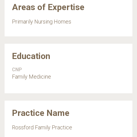
Areas of Expertise
Primarily Nursing Homes
Education
CNP
Family Medicine
Practice Name
Rossford Family Practice