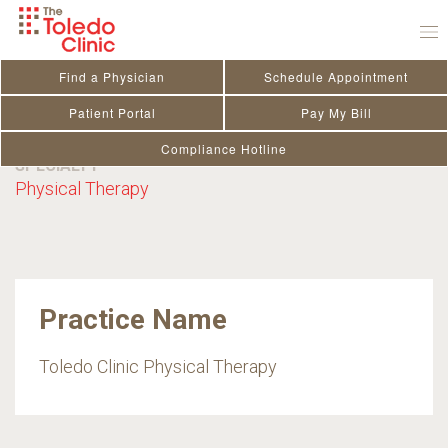
Skip
to
content
Nickolas Bowman PT,
Find a Physician
Schedule Appointment
DPT
Patient Portal
Pay My Bill
Compliance Hotline
SPECIALTY
Physical Therapy
Practice Name
Toledo Clinic Physical Therapy