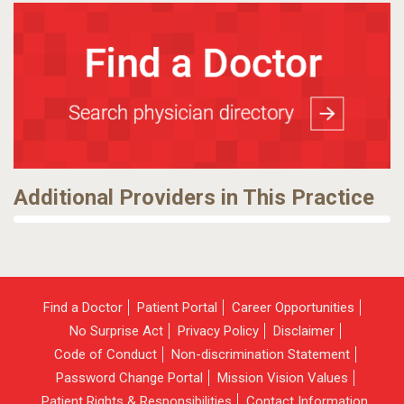
Additional Providers in This Practice
Find a Doctor
Patient Portal
Career Opportunities
No Surprise Act
Privacy Policy
Disclaimer
Code of Conduct
Non-discrimination Statement
Password Change Portal
Mission Vision Values
Patient Rights & Responsibilities
Contact Information