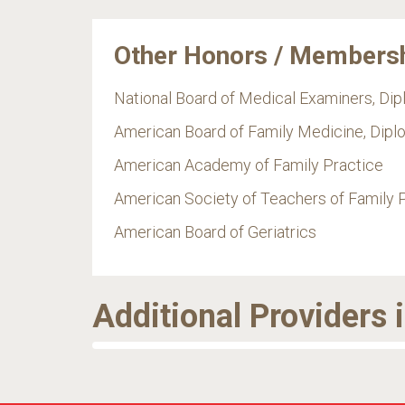
Other Honors / Members
National Board of Medical Examiners, Di
American Board of Family Medicine, Dipl
American Academy of Family Practice
American Society of Teachers of Family 
American Board of Geriatrics
Additional Providers 