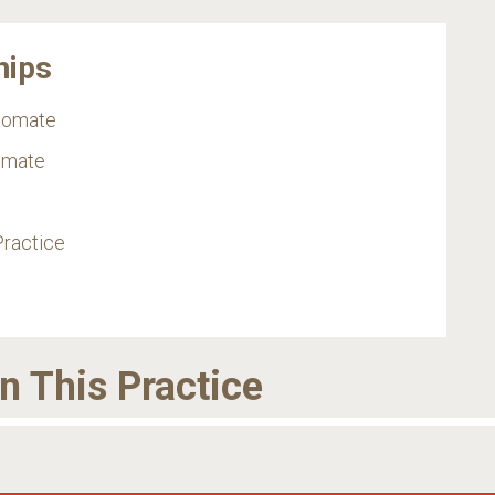
hips
plomate
omate
Practice
in This Practice