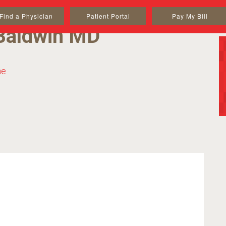
Find a Physician
Patient Portal
Pay My Bill
Baldwin MD
ne