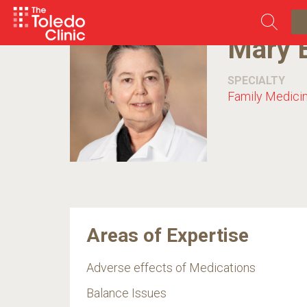
Skip
to
content
Mary 
SPECIALTY
Family Medici
Areas of Expertise
Adverse effects of Medications
Balance Issues