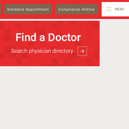
Schedule
Appointment
Compliance Hotline
MENU