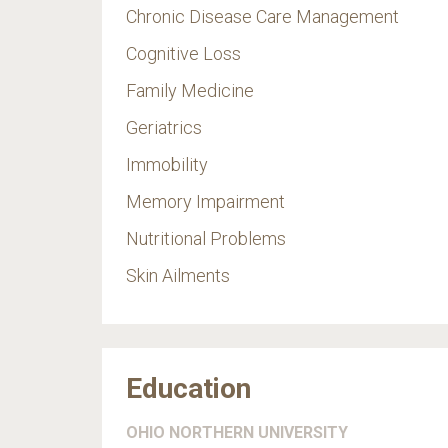
Chronic Disease Care Management
Cognitive Loss
Family Medicine
Geriatrics
Immobility
Memory Impairment
Nutritional Problems
Skin Ailments
Education
OHIO NORTHERN UNIVERSITY