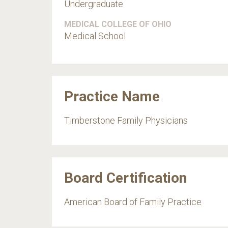
Undergraduate
MEDICAL COLLEGE OF OHIO
Medical School
Practice Name
Timberstone Family Physicians
Board Certification
American Board of Family Practice