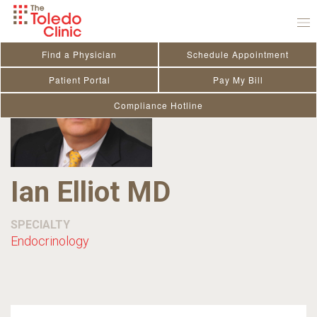
Skip
to
content
Find a Physician
Schedule Appointment
Patient Portal
Pay My Bill
Compliance Hotline
Ian Elliot MD
SPECIALTY
Endocrinology