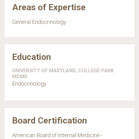
Areas of Expertise
General Endocrinology
Education
UNIVERSITY OF MARYLAND, COLLEGE PARK
MDMD
Endocrinology
Board Certification
American Board of Internal Medicine -