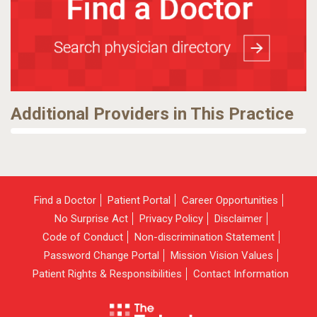
Additional Providers in This Practice
Find a Doctor
Patient Portal
Career Opportunities
No Surprise Act
Privacy Policy
Disclaimer
Code of Conduct
Non-discrimination Statement
Password Change Portal
Mission Vision Values
Patient Rights & Responsibilities
Contact Information