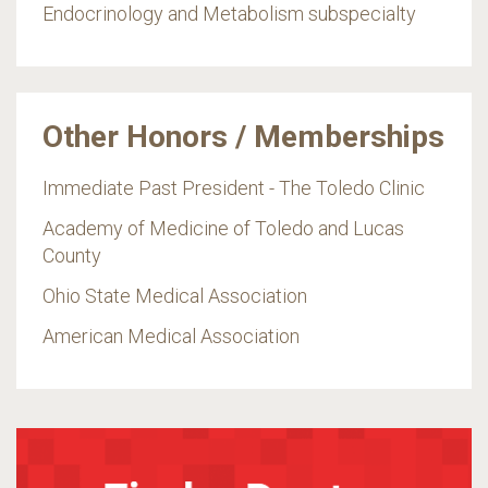
Endocrinology and Metabolism subspecialty
Other Honors / Memberships
Immediate Past President - The Toledo Clinic
Academy of Medicine of Toledo and Lucas
County
Ohio State Medical Association
American Medical Association