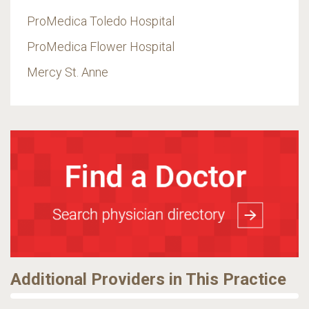
ProMedica Toledo Hospital
ProMedica Flower Hospital
Mercy St. Anne
Additional Providers in This Practice