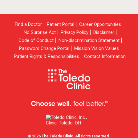
Find a Doctor
Patient Portal
Career Opportunities
No Surprise Act
Privacy Policy
Disclaimer
Code of Conduct
Non-discrimination Statement
Password Change Portal
Mission Vision Values
Patient Rights & Responsibilities
Contact Information
© 2026 The Toledo Clinic. All rights reserved.