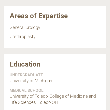
Areas of Expertise
General Urology
Urethroplasty
Education
UNDERGRADUATE
University of Michigan
MEDICAL SCHOOL
University of Toledo, College of Medicine and
Life Sciences, Toledo OH