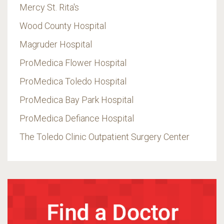
Mercy St. Rita's
Wood County Hospital
Magruder Hospital
ProMedica Flower Hospital
ProMedica Toledo Hospital
ProMedica Bay Park Hospital
ProMedica Defiance Hospital
The Toledo Clinic Outpatient Surgery Center