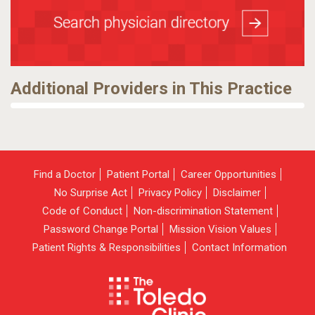
Additional Providers in This Practice
Find a Doctor
Patient Portal
Career Opportunities
No Surprise Act
Privacy Policy
Disclaimer
Code of Conduct
Non-discrimination Statement
Password Change Portal
Mission Vision Values
Patient Rights & Responsibilities
Contact Information