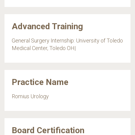
Advanced Training
General Surgery Internship: University of Toledo
Medical Center, Toledo OH|
Practice Name
Romius Urology
Board Certification