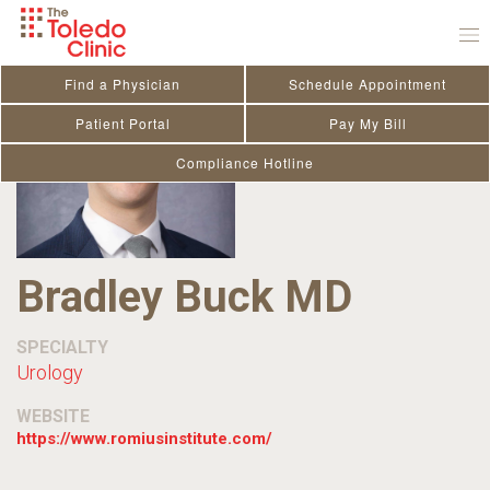
Skip
to
content
Find a Physician
Schedule Appointment
Patient Portal
Pay My Bill
Compliance Hotline
Bradley Buck MD
SPECIALTY
Urology
WEBSITE
https://www.romiusinstitute.com/