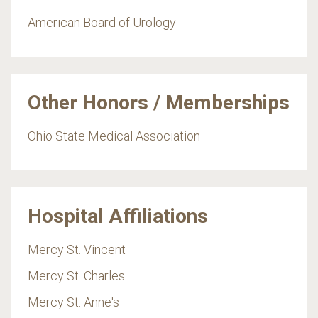
American Board of Urology
Other Honors / Memberships
Ohio State Medical Association
Hospital Affiliations
Mercy St. Vincent
Mercy St. Charles
Mercy St. Anne's