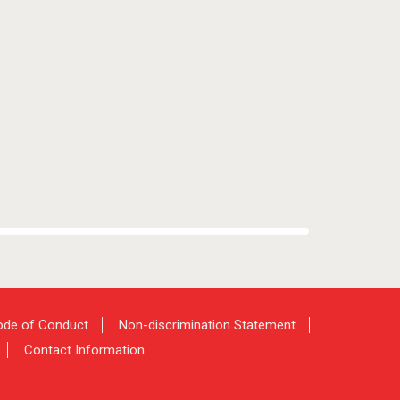
de of Conduct
Non-discrimination Statement
Contact Information