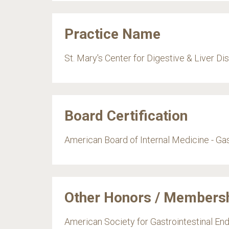
Practice Name
St. Mary's Center for Digestive & Liver D
Board Certification
American Board of Internal Medicine - Ga
Other Honors / Members
American Society for Gastrointestinal E