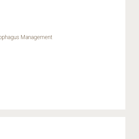
Esophagus Management