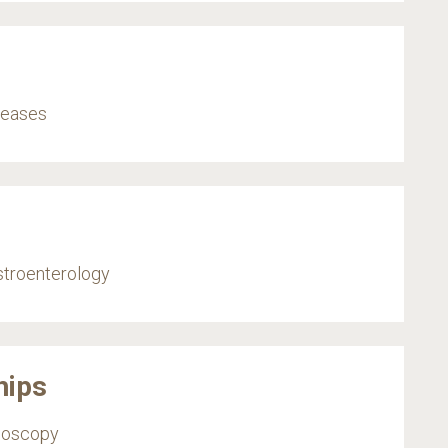
iseases
stroenterology
hips
ndoscopy