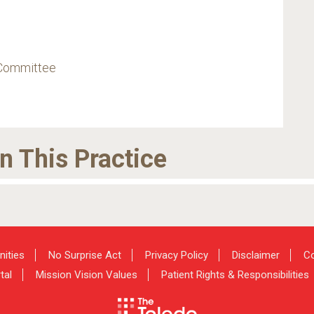
 Committee
in This Practice
nities
No Surprise Act
Privacy Policy
Disclaimer
Co
tal
Mission Vision Values
Patient Rights & Responsibilities