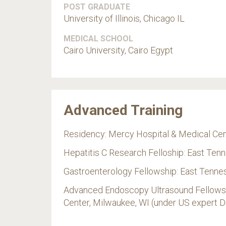
POST GRADUATE
University of Illinois, Chicago IL
MEDICAL SCHOOL
Cairo University, Cairo Egypt
Advanced Training
Residency: Mercy Hospital & Medical Cen
Hepatitis C Research Felloship: East Ten
Gastroenterology Fellowship: East Tennes
Advanced Endoscopy Ultrasound Fellowshi
Center, Milwaukee, WI (under US expert D