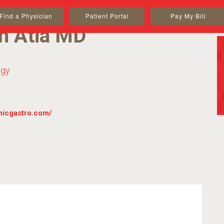
Find a Physician
Patient Portal
Pay My Bill
n Atia MD
ogy
inicgastro.com/