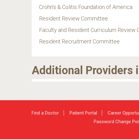
Crohn's & Colitis Foundation of America
Resident Review Committee
Faculty and Resident Curriculum Review
Resident Recruitment Committee
Additional Providers 
Find a Doctor
Patient Portal
Career Opportu
Password Change Por