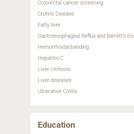
Colorectal cancer screening
Crohn's Disease
Fatty liver
Gastroesophageal Reflux and Barrett's 
Hemorrhoidal banding
Hepatitis C
Liver cirrhosis
Liver diseases
Ulcerative Colitis
Education