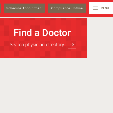
Schedule
Appointment
Compliance Hotline
MENU