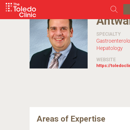
Skip
to
content
Antwa
SPECIALTY
Gastroenterol
Hepatology
WEBSITE
https://toledocl
Areas of Expertise