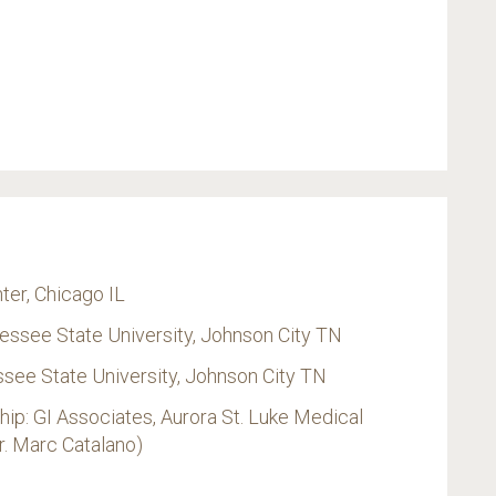
ter, Chicago IL
nessee State University, Johnson City TN
see State University, Johnson City TN
p: GI Associates, Aurora St. Luke Medical
r. Marc Catalano)