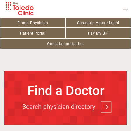
Skip
to
content
Amanda Smith PA-C
Find a Physician
Schedule Appointment
Patient Portal
Pay My Bill
SPECIALTY
Family Medicine
Compliance Hotline