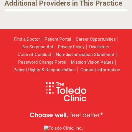
Additional Providers in This Practice
Find a Doctor
Patient Portal
Career Opportunities
No Surprise Act
Privacy Policy
Disclaimer
Code of Conduct
Non-discrimination Statement
Password Change Portal
Mission Vision Values
Patient Rights & Responsibilities
Contact Information