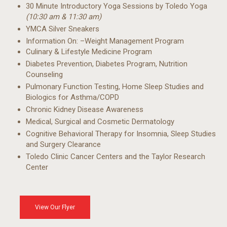
30 Minute Introductory
Yoga Sessions by
Toledo Yoga
(10:30 am & 11:30 am)
YMCA Silver Sneakers
Information On:
–Weight Management
Program
Culinary & Lifestyle
Medicine Program
Diabetes Prevention,
Diabetes Program,
Nutrition
Counseling
Pulmonary Function
Testing, Home Sleep
Studies and
Biologics for
Asthma/COPD
Chronic Kidney Disease
Awareness
Medical, Surgical and
Cosmetic Dermatology
Cognitive Behavioral
Therapy for Insomnia,
Sleep Studies
and
Surgery Clearance
Toledo Clinic Cancer
Centers and the Taylor
Research
Center
View Our Flyer