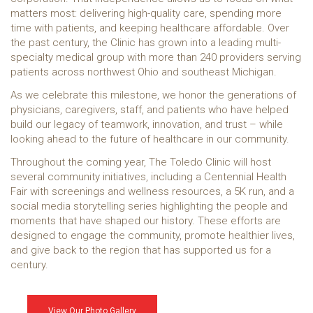
matters most: delivering high-quality care, spending more
time with patients, and keeping healthcare affordable. Over
the past century, the Clinic has grown into a leading multi-
specialty medical group with more than 240 providers serving
patients across northwest Ohio and southeast Michigan.
As we celebrate this milestone, we honor the generations of
physicians, caregivers, staff, and patients who have helped
build our legacy of teamwork, innovation, and trust – while
looking ahead to the future of healthcare in our community.
Throughout the coming year, The Toledo Clinic will host
several community initiatives, including a Centennial Health
Fair with screenings and wellness resources, a 5K run, and a
social media storytelling series highlighting the people and
moments that have shaped our history. These efforts are
designed to engage the community, promote healthier lives,
and give back to the region that has supported us for a
century.
View Our Photo Gallery