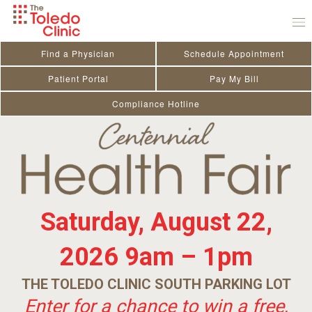
Skip
to
content
Find a Physician
Schedule Appointment
Patient Portal
Pay My Bill
Compliance Hotline
Saturday, August 22,
2026
9am – 1pm
THE TOLEDO CLINIC SOUTH PARKING LOT
Enter for a chance to win a free,