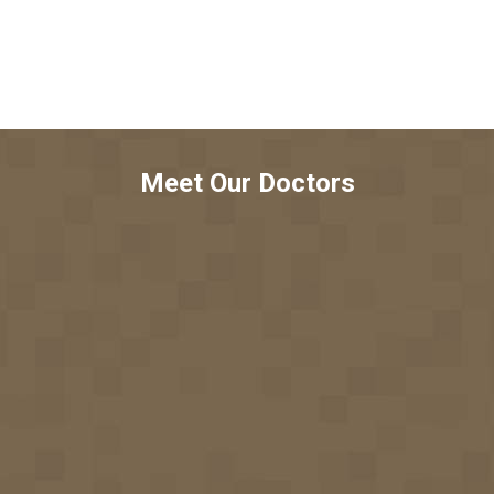
Meet Our Doctors