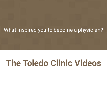
What inspired you to become a physician?
The Toledo Clinic Videos