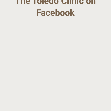
The Toledo Clinic on
Facebook