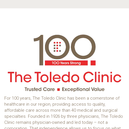
For 100 years, The Toledo Clinic has been a cornerstone of
healthcare in our region, providing access to quality,
affordable care across more than 40 medical and surgical
specialties. Founded in 1926 by three physicians, The Toledo
Clinic remains physician-owned and led today – not a
corporation. That independence allows us to focus on what