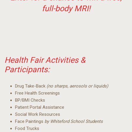
full-body MRI!
Health Fair Activities &
Participants:
Drug Take-Back
(no sharps, aerosols or liquids)
Free Health Screenings
BP/BMI Checks
Patient Portal Assistance
Social Work Resources
Face Paintings
by Whiteford School Students
Food Trucks