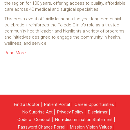
the region for 100 years, offering access to quality, affordable
care across 40 medical and surgical specialties.
This press event officially launches the year-long centennial
celebration, reinforces the Toledo Clinic’s role as a trusted
community health leader, and highlights a variety of programs
and initiatives designed to engage the community in health,
wellness, and service.
Read More
Find a Doctor
Patient Portal
Career Opportunities
No Surprise Act
Privacy Policy
Disclaimer
Code of Conduct
Non-discrimination Statement
Password Change Portal
Mission Vision Values