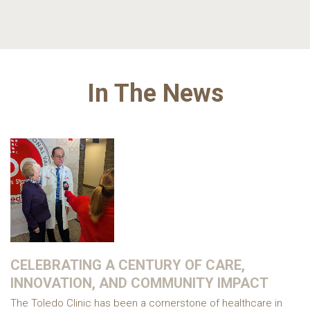
In The News
CELEBRATING A CENTURY OF CARE,
INNOVATION, AND COMMUNITY IMPACT
The Toledo Clinic has been a cornerstone of healthcare in